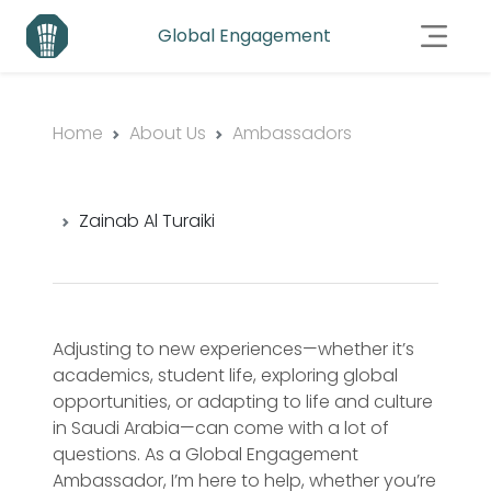
Global Engagement
Home
About Us
Ambassadors
Zainab Al Turaiki
Adjusting to new experiences—whether it’s
academics, student life, exploring global
opportunities, or adapting to life and culture
in Saudi Arabia—can come with a lot of
questions. As a Global Engagement
Ambassador, I’m here to help, whether you’re