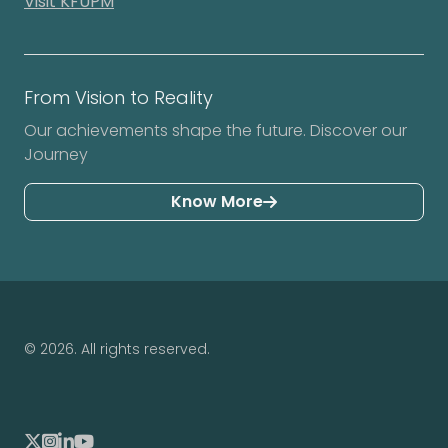
Visit KFUPM
From Vision to Reality
Our achievements shape the future. Discover our
Journey
Know More
© 2026. All rights reserved.