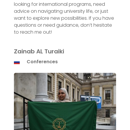
looking for international programs, need
advice on navigating university life, or just
want to explore new possibilities. If you have
questions or need guidance, don’t hesitate
to reach me out!
Zainab AL Turaiki
Conferences