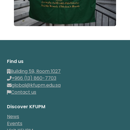
Find us
Building 59, Room 1027
+966 (13) 860-7703
global@kfupm.edu.sa
Contact us
Discover KFUPM
News
Events